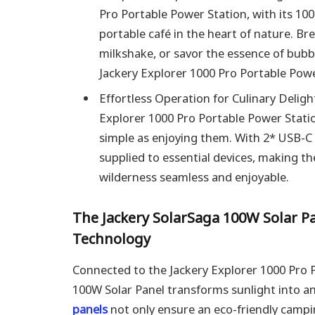
Pro Portable Power Station, with its 1
portable café in the heart of nature. B
milkshake, or savor the essence of bub
Jackery Explorer 1000 Pro Portable Powe
Effortless Operation for Culinary Deligh
Explorer 1000 Pro Portable Power Station
simple as enjoying them. With 2* USB-C
supplied to essential devices, making the
wilderness seamless and enjoyable.
The Jackery SolarSaga 100W Solar P
Technology
Connected to the Jackery Explorer 1000 Pro P
100W Solar Panel transforms sunlight into a
panels
not only ensure an eco-friendly camp