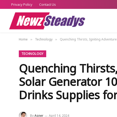
Privacy Policy
Contact Us
Home
Technology
Quenching Thirsts, Igniting Adventure
»
»
TECHNOLOGY
Quenching Thirsts,
Solar Generator 10
Drinks Supplies f
By
Asner
April 14, 2024