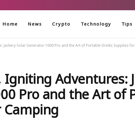
Home
News
Crypto
Technology
Tips
s: Jackery Solar Generator 1000 Pro and the Art of Portable Drinks Supplies f
 Igniting Adventures: 
00 Pro and the Art of 
or Camping