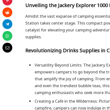
Unveiling the Jackery Explorer 1000
Amidst the vast expanse of camping essentia
Station takes center stage. This compact powe
catalyst for elevating your camping adventure
supplies.
Revolutionizing Drinks Supplies in 
Versatility Beyond Limits: The Jackery 
empowers campers to go beyond the trad
that amplify the joy of camping. From e
and even the trendiest bubble teas, thi
camping enthusiasts who seek more tha
Creating a Café in the Wilderness: Pictur
campfire, campers can now indulge in th