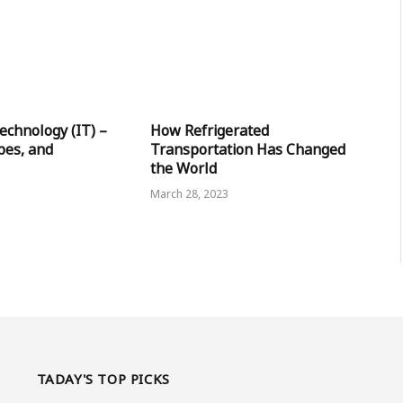
echnology (IT) –
How Refrigerated
pes, and
Transportation Has Changed
the World
March 28, 2023
TADAY'S TOP PICKS