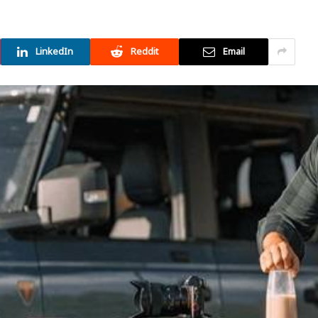
LinkedIn
Reddit
Email