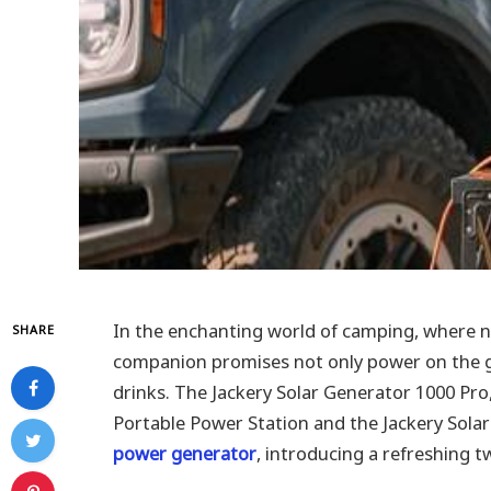
In the enchanting world of camping, where n
SHARE
companion promises not only power on the go
drinks. The Jackery Solar Generator 1000 Pr
Portable Power Station and the Jackery Sola
power generator
, introducing a refreshing 