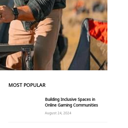
MOST POPULAR
Building Inclusive Spaces in
Online Gaming Communities
August 24, 2024