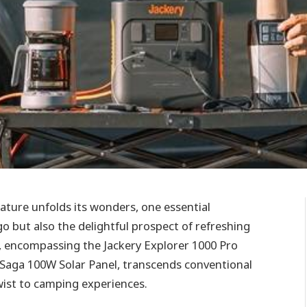
ature unfolds its wonders, one essential
 but also the delightful prospect of refreshing
o, encompassing the Jackery Explorer 1000 Pro
rSaga 100W Solar Panel, transcends conventional
twist to camping experiences.