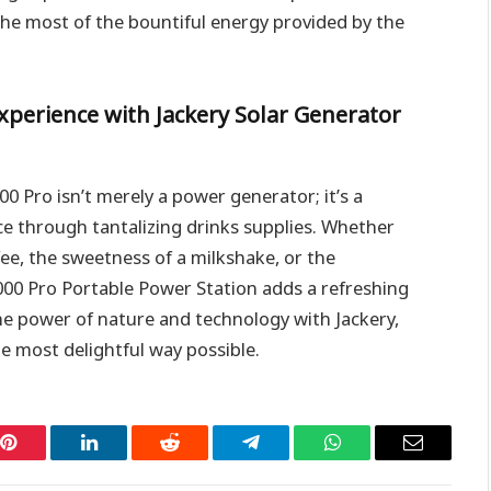
the most of the bountiful energy provided by the
xperience with Jackery Solar Generator
00 Pro isn’t merely a power generator; it’s a
e through tantalizing drinks supplies. Whether
ee, the sweetness of a milkshake, or the
000 Pro Portable Power Station adds a refreshing
e power of nature and technology with Jackery,
e most delightful way possible.
Pinterest
LinkedIn
Reddit
Telegram
WhatsApp
Email