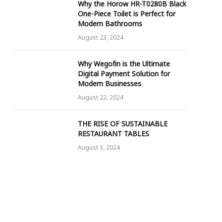
Why the Horow HR-T0280B Black
One-Piece Toilet is Perfect for
Modern Bathrooms
August 23, 2024
Why Wegofin is the Ultimate
Digital Payment Solution for
Modern Businesses
August 22, 2024
THE RISE OF SUSTAINABLE
RESTAURANT TABLES
August 3, 2024