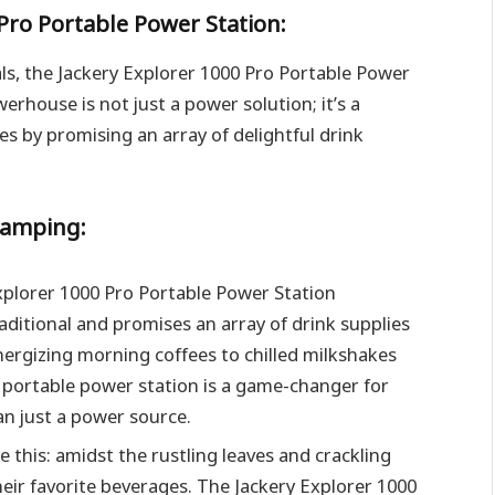
 Pro Portable Power Station:
ls, the Jackery Explorer 1000 Pro Portable Power
rhouse is not just a power solution; it’s a
s by promising an array of delightful drink
Camping:
Explorer 1000 Pro Portable Power Station
itional and promises an array of drink supplies
nergizing morning coffees to chilled milkshakes
s portable power station is a game-changer for
n just a power source.
e this: amidst the rustling leaves and crackling
eir favorite beverages. The Jackery Explorer 1000