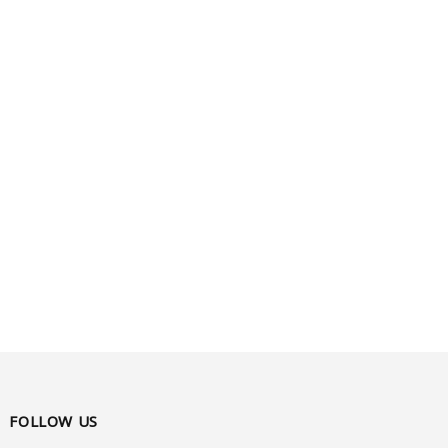
FOLLOW US