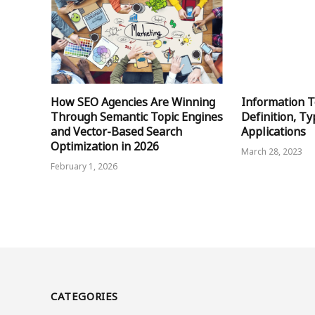
How SEO Agencies Are Winning
Information T
Through Semantic Topic Engines
Definition, Ty
and Vector-Based Search
Applications
Optimization in 2026
March 28, 2023
February 1, 2026
CATEGORIES