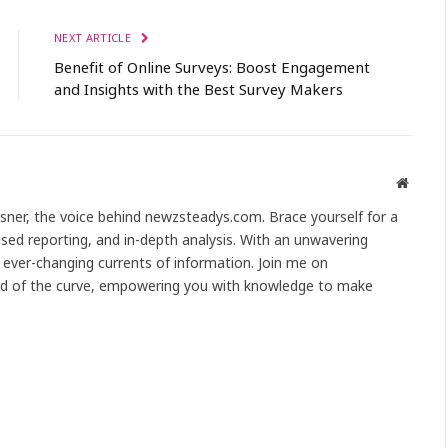
NEXT ARTICLE
Benefit of Online Surveys: Boost Engagement
and Insights with the Best Survey Makers
Websit
Asner, the voice behind newzsteadys.com. Brace yourself for a
sed reporting, and in-depth analysis. With an unwavering
ever-changing currents of information. Join me on
d of the curve, empowering you with knowledge to make