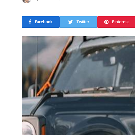
Facebook
Twitter
Pinterest