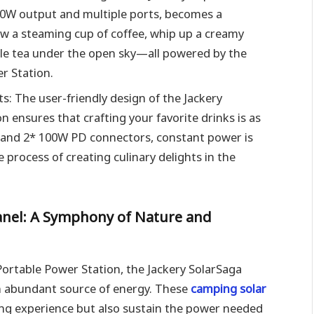
000W output and multiple ports, becomes a
rew a steaming cup of coffee, whip up a creamy
ble tea under the open sky—all powered by the
r Station.
ts: The user-friendly design of the Jackery
 ensures that crafting your favorite drinks is as
 and 2* 100W PD connectors, constant power is
 process of creating culinary delights in the
anel: A Symphony of Nature and
ortable Power Station, the Jackery SolarSaga
n abundant source of energy. These
camping solar
ing experience but also sustain the power needed