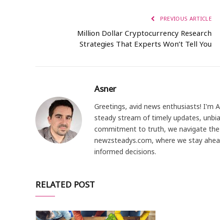
PREVIOUS ARTICLE
Million Dollar Cryptocurrency Research
Strategies That Experts Won’t Tell You
Asner
Greetings, avid news enthusiasts! I'm 
steady stream of timely updates, unbia
commitment to truth, we navigate the 
newzsteadys.com, where we stay ahea
informed decisions.
RELATED POST