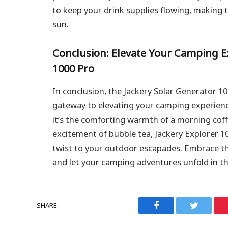
to keep your drink supplies flowing, making 
sun.
Conclusion: Elevate Your Camping E
1000 Pro
In conclusion, the Jackery Solar Generator 10
gateway to elevating your camping experienc
it’s the comforting warmth of a morning coff
excitement of bubble tea, Jackery Explorer 1
twist to your outdoor escapades. Embrace th
and let your camping adventures unfold in th
SHARE.
Facebook
Twitter